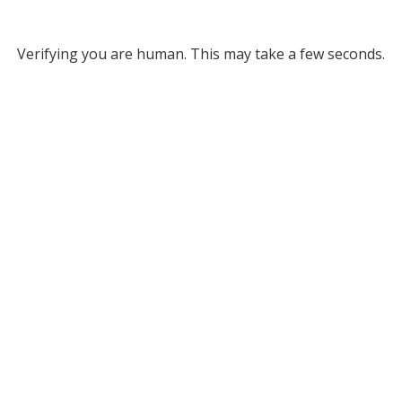
Verifying you are human. This may take a few seconds.