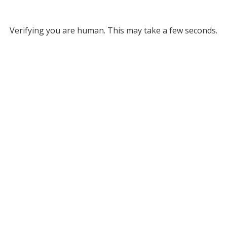
Verifying you are human. This may take a few seconds.