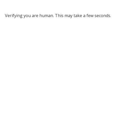
Verifying you are human. This may take a few seconds.