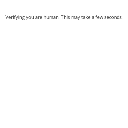
Verifying you are human. This may take a few seconds.