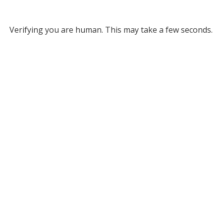
Verifying you are human. This may take a few seconds.