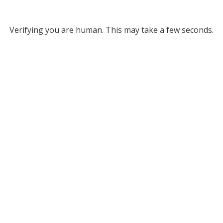
Verifying you are human. This may take a few seconds.