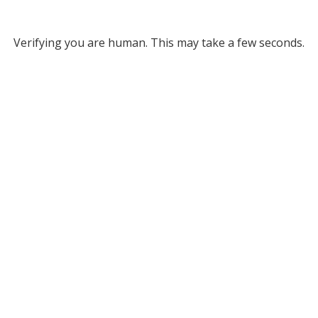
Verifying you are human. This may take a few seconds.