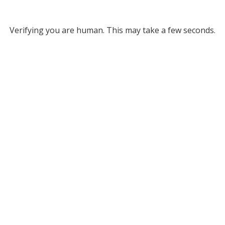
Verifying you are human. This may take a few seconds.