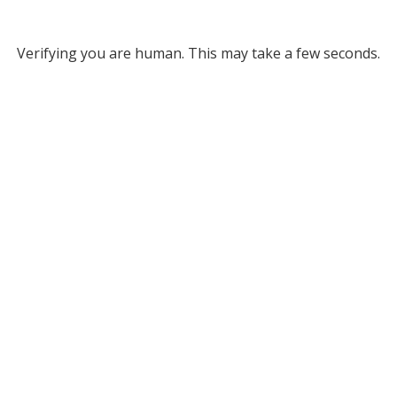
Verifying you are human. This may take a few seconds.