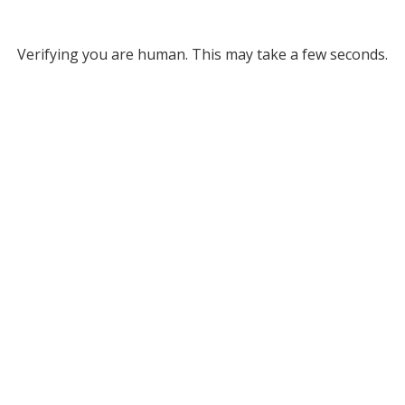
Verifying you are human. This may take a few seconds.