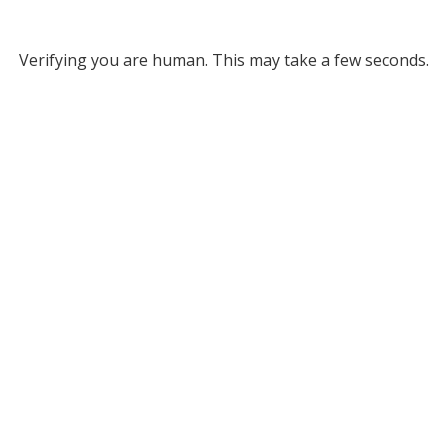
Verifying you are human. This may take a few seconds.