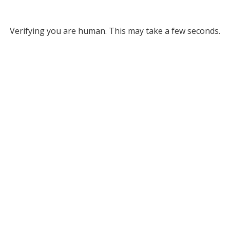
Verifying you are human. This may take a few seconds.