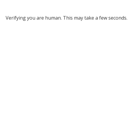
Verifying you are human. This may take a few seconds.