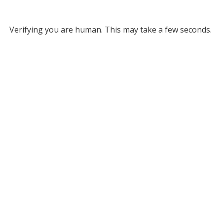
Verifying you are human. This may take a few seconds.