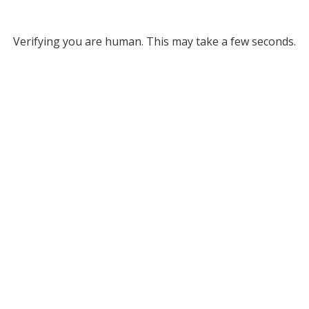
Verifying you are human. This may take a few seconds.