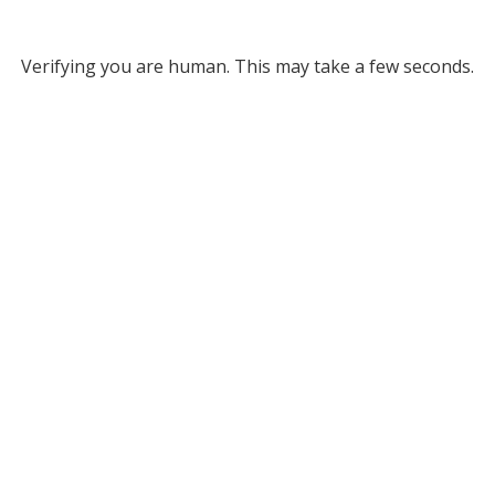
Verifying you are human. This may take a few seconds.