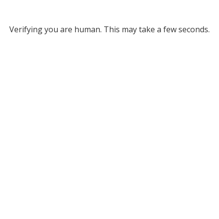
Verifying you are human. This may take a few seconds.