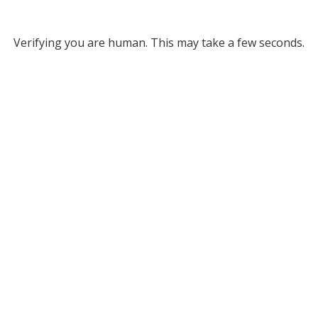
Verifying you are human. This may take a few seconds.