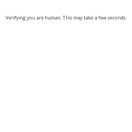
Verifying you are human. This may take a few seconds.