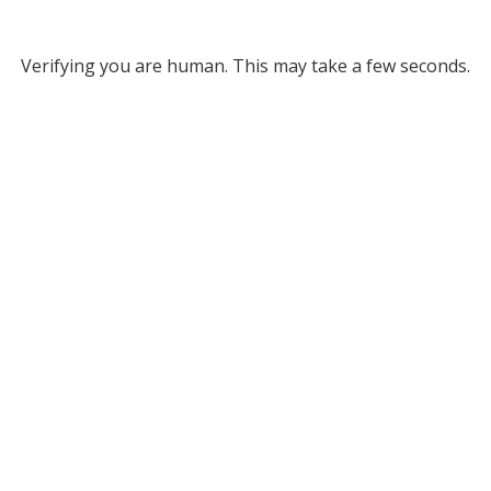
Verifying you are human. This may take a few seconds.