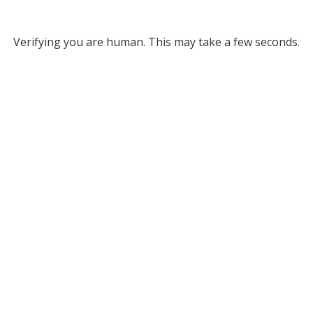
Verifying you are human. This may take a few seconds.