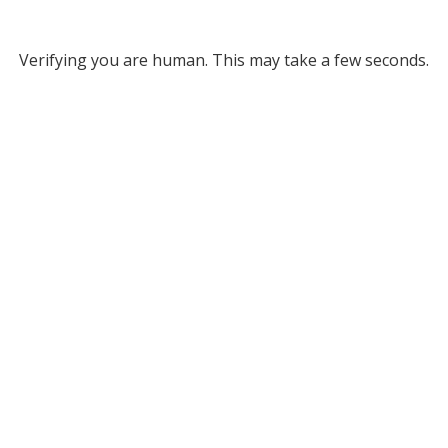
Verifying you are human. This may take a few seconds.