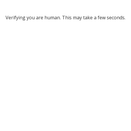
Verifying you are human. This may take a few seconds.