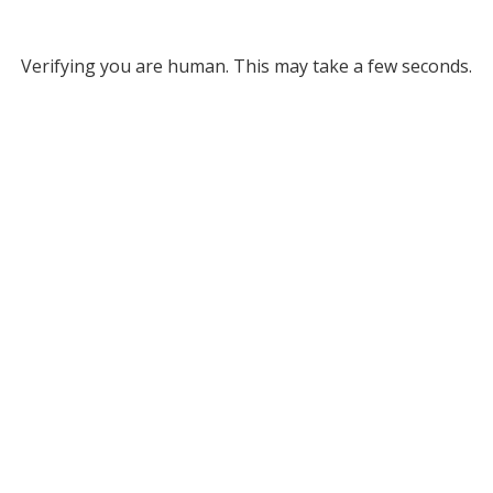
Verifying you are human. This may take a few seconds.