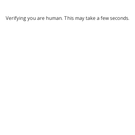
Verifying you are human. This may take a few seconds.