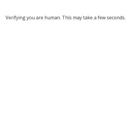
Verifying you are human. This may take a few seconds.