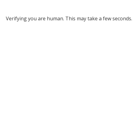
Verifying you are human. This may take a few seconds.