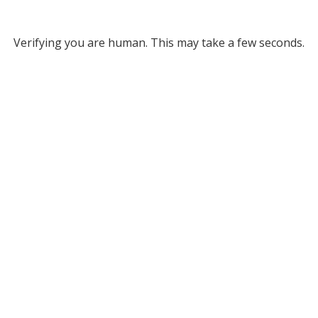
Verifying you are human. This may take a few seconds.