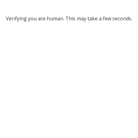
Verifying you are human. This may take a few seconds.