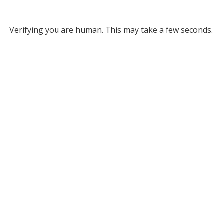
Verifying you are human. This may take a few seconds.