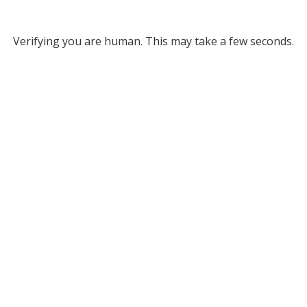
Verifying you are human. This may take a few seconds.