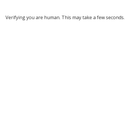
Verifying you are human. This may take a few seconds.