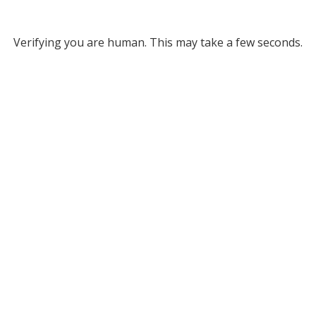
Verifying you are human. This may take a few seconds.