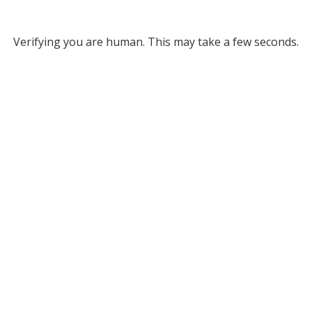
Verifying you are human. This may take a few seconds.