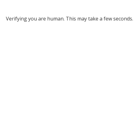
Verifying you are human. This may take a few seconds.