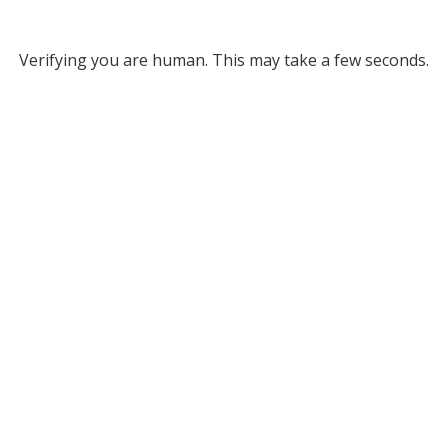
Verifying you are human. This may take a few seconds.