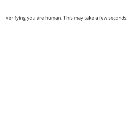
Verifying you are human. This may take a few seconds.