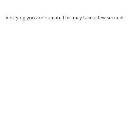
Verifying you are human. This may take a few seconds.