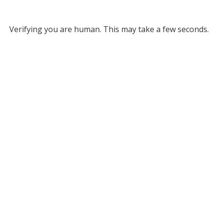
Verifying you are human. This may take a few seconds.