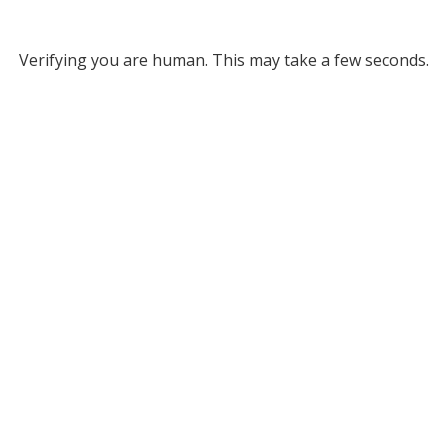
Verifying you are human. This may take a few seconds.