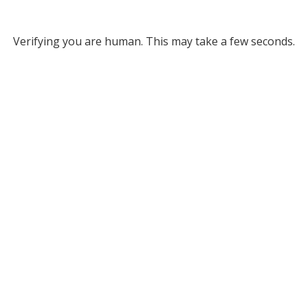
Verifying you are human. This may take a few seconds.