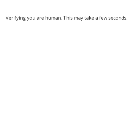
Verifying you are human. This may take a few seconds.