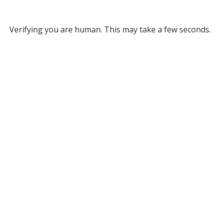
Verifying you are human. This may take a few seconds.