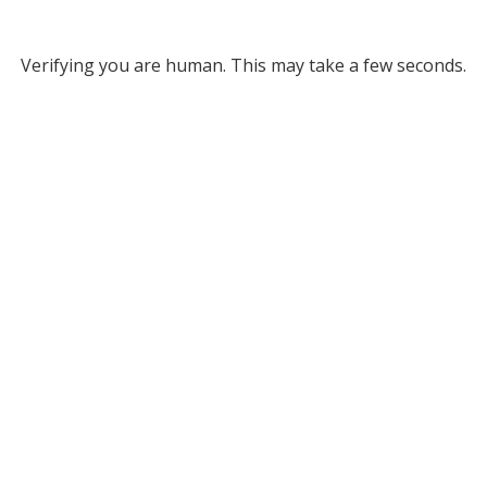
Verifying you are human. This may take a few seconds.