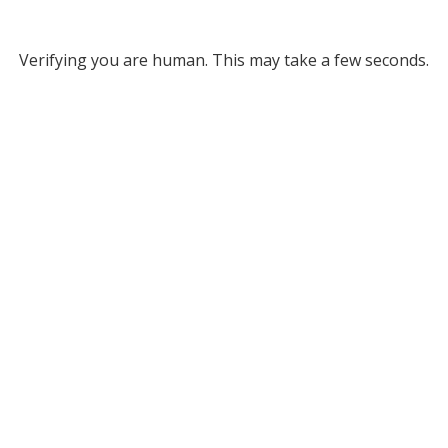
Verifying you are human. This may take a few seconds.