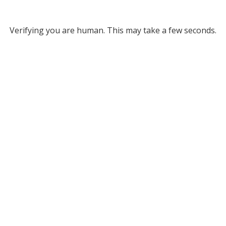
Verifying you are human. This may take a few seconds.