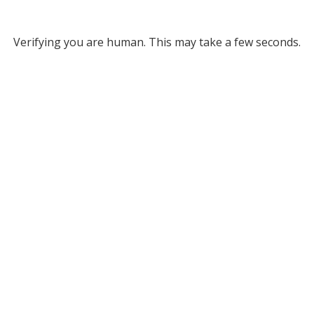
Verifying you are human. This may take a few seconds.