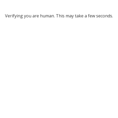
Verifying you are human. This may take a few seconds.