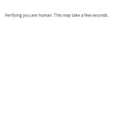
Verifying you are human. This may take a few seconds.