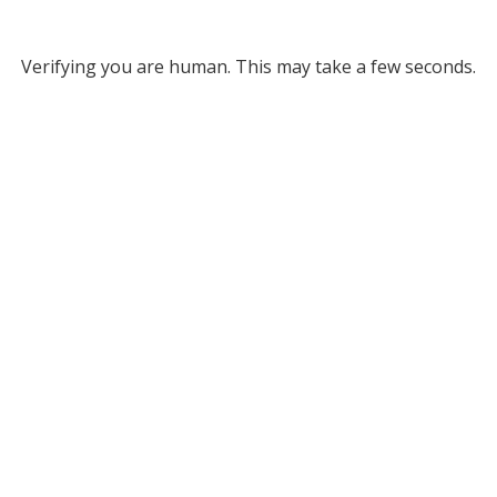
Verifying you are human. This may take a few seconds.